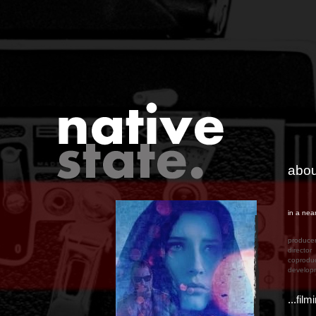
abou
in a nea
produc
directo
coprodu
develop
...fil