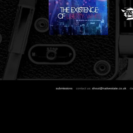
submissions
contact us:
shout@nativestate.co.uk
des